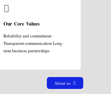
Our Core Values
Reliability and commitment
Transparent communication Long-
term business partnerships
About us