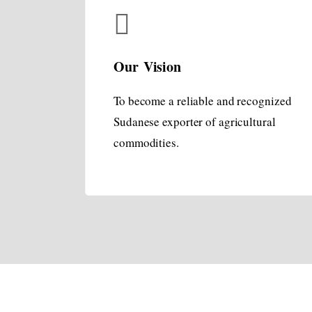
Our Vision
To become a reliable and recognized
Sudanese exporter of agricultural
commodities.