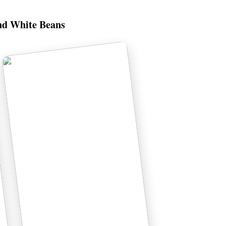
nd White Beans