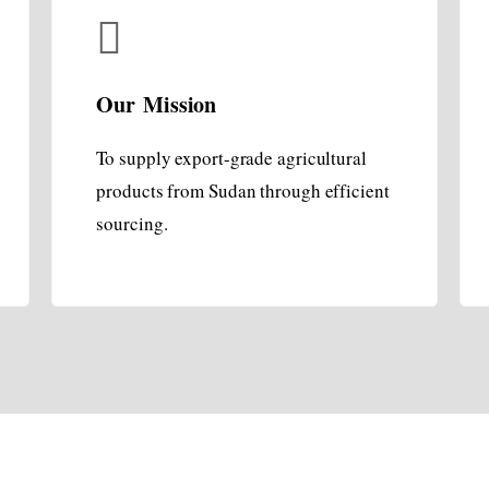
Our Mission
To supply export-grade agricultural
products from Sudan through efficient
sourcing.