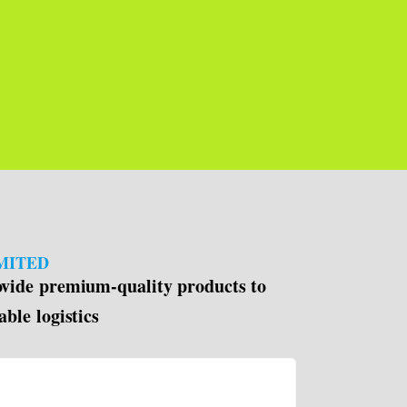
MITED
ovide premium-quality products to
able logistics