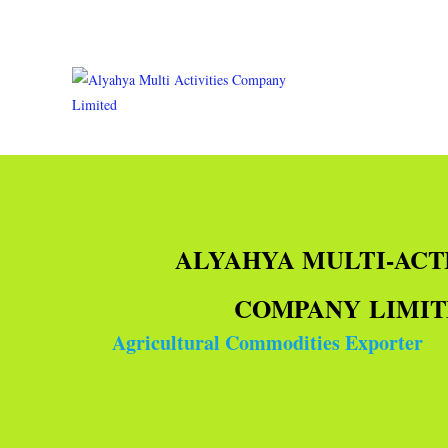
ALYAHYA MULTI-ACT
COMPANY LIMI
Agricultural Commodities Exporter