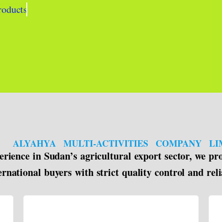
roducts
ALYAHYA MULTI-ACTIVITIES COMPANY LI
rience in Sudan’s agricultural export sector, we pr
ernational buyers with strict quality control and reli