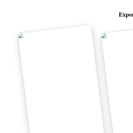
Expor