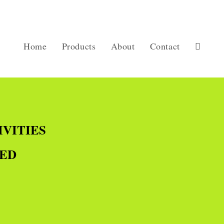
Home
Products
About
Contact
IVITIES
TED