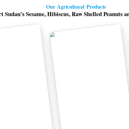
Our Agricultural Products
t Sudan’s Sesame, Hibiscus, Raw Shelled Peanuts a