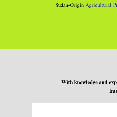
Sudan-Origin
Agricultural P
With knowledge and expe
int