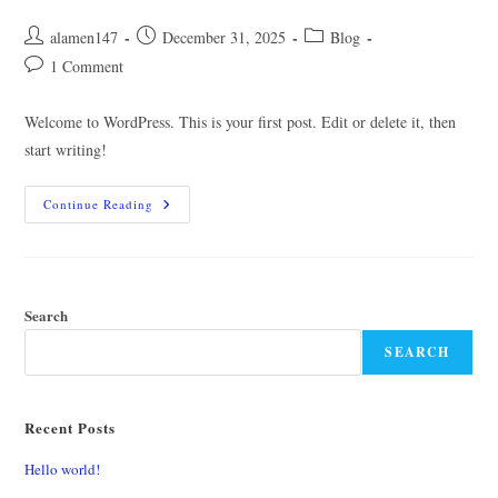
Post
Post
Post
alamen147
December 31, 2025
Blog
author:
published:
category:
Post
1 Comment
comments:
Welcome to WordPress. This is your first post. Edit or delete it, then
start writing!
Hello
Continue Reading
World!
Search
SEARCH
Recent Posts
Hello world!