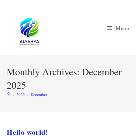
Skip
to
content
Menu
Monthly Archives: December
2025
>
2025
>
December
Hello world!