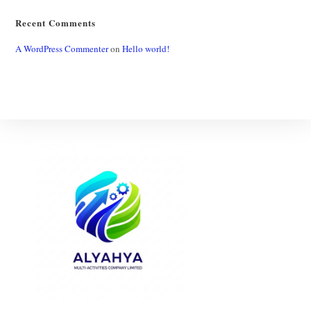
Recent Comments
A WordPress Commenter
on
Hello world!