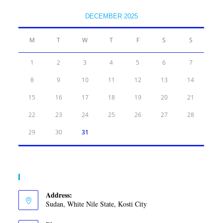
DECEMBER 2025
M
T
W
T
F
S
S
1
2
3
4
5
6
7
8
9
10
11
12
13
14
15
16
17
18
19
20
21
22
23
24
25
26
27
28
29
30
31
Contact Info
Address:
Sudan, White Nile State, Kosti City