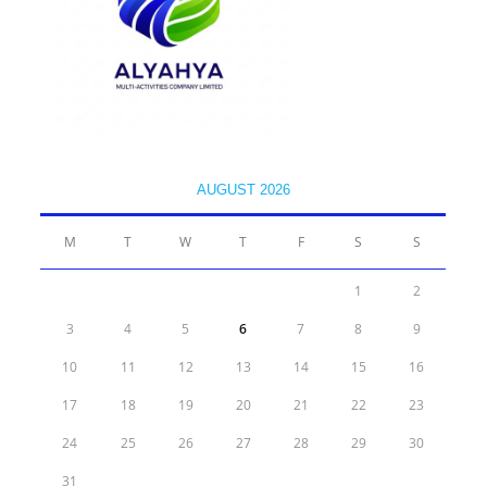
AUGUST 2026
M
T
W
T
F
S
S
1
2
3
4
5
6
7
8
9
10
11
12
13
14
15
16
17
18
19
20
21
22
23
24
25
26
27
28
29
30
31