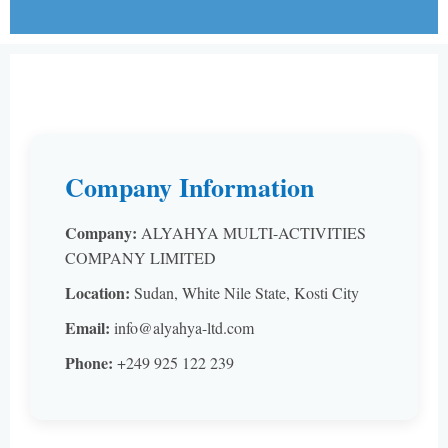
Company Information
Company:
ALYAHYA MULTI-ACTIVITIES
COMPANY LIMITED
Location:
Sudan, White Nile State, Kosti City
Email:
info@alyahya-ltd.com
Phone:
+249 925 122 239