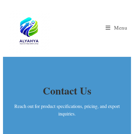
Menu
Contact Us
Reach out for product specifications, pricing, and export
inquiries.