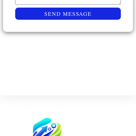
SEND MESSAGE