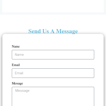
Send Us A Message
Name
Email
Message