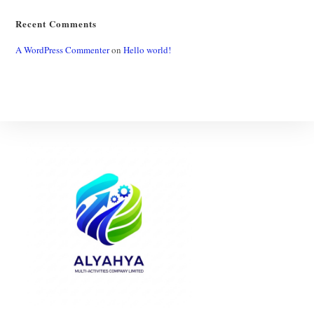
Recent Comments
A WordPress Commenter
on
Hello world!