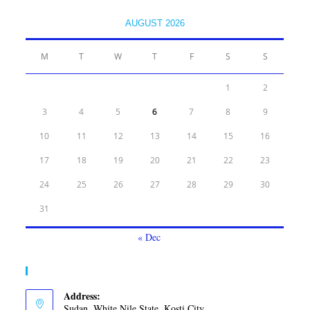
AUGUST 2026
M
T
W
T
F
S
S
1
2
3
4
5
6
7
8
9
10
11
12
13
14
15
16
17
18
19
20
21
22
23
24
25
26
27
28
29
30
31
« Dec
Contact Info
Address:
Sudan, White Nile State, Kosti City