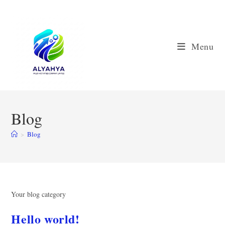
Skip
to
content
Menu
Blog
>
Blog
Your blog category
Hello world!