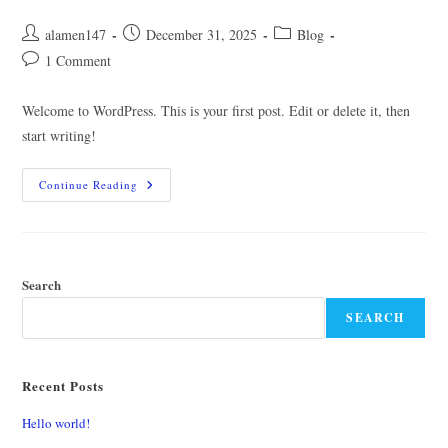
Post
Post
Post
alamen147
December 31, 2025
Blog
author:
published:
category:
Post
1 Comment
comments:
Welcome to WordPress. This is your first post. Edit or delete it, then
start writing!
Hello
Continue Reading
World!
Search
SEARCH
Recent Posts
Hello world!